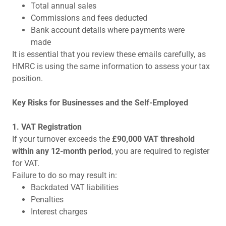
Total annual sales
Commissions and fees deducted
Bank account details where payments were
made
It is essential that you review these emails carefully, as
HMRC is using the same information to assess your tax
position.
Key Risks for Businesses and the Self-Employed
1. VAT Registration
If your turnover exceeds the
£90,000 VAT threshold
within any 12-month period
, you are required to register
for VAT.
Failure to do so may result in:
Backdated VAT liabilities
Penalties
Interest charges