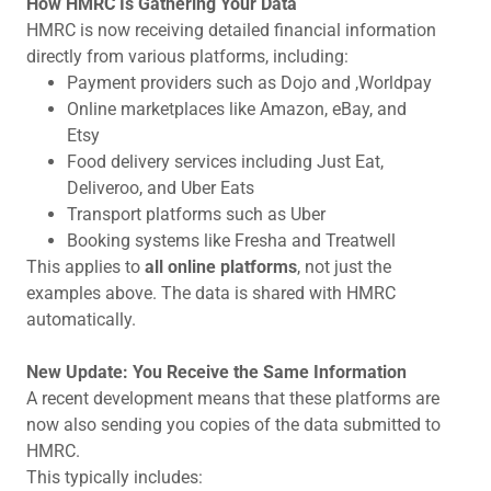
How HMRC Is Gathering Your Data
HMRC is now receiving detailed financial information
directly from various platforms, including:
Payment providers such as Dojo and ,Worldpay
Online marketplaces like Amazon, eBay, and
Etsy
Food delivery services including Just Eat,
Deliveroo, and Uber Eats
Transport platforms such as Uber
Booking systems like Fresha and Treatwell
This applies to
all online platforms
, not just the
examples above. The data is shared with HMRC
automatically.
New Update: You Receive the Same Information
A recent development means that these platforms are
now also sending you copies of the data submitted to
HMRC.
This typically includes: