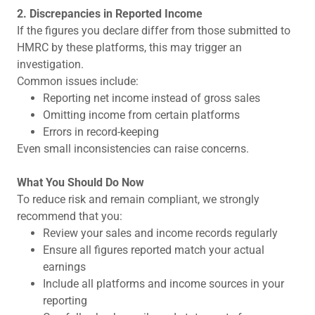
2. Discrepancies in Reported Income
If the figures you declare differ from those submitted to
HMRC by these platforms, this may trigger an
investigation.
Common issues include:
Reporting net income instead of gross sales
Omitting income from certain platforms
Errors in record-keeping
Even small inconsistencies can raise concerns.
What You Should Do Now
To reduce risk and remain compliant, we strongly
recommend that you:
Review your sales and income records regularly
Ensure all figures reported match your actual
earnings
Include all platforms and income sources in your
reporting