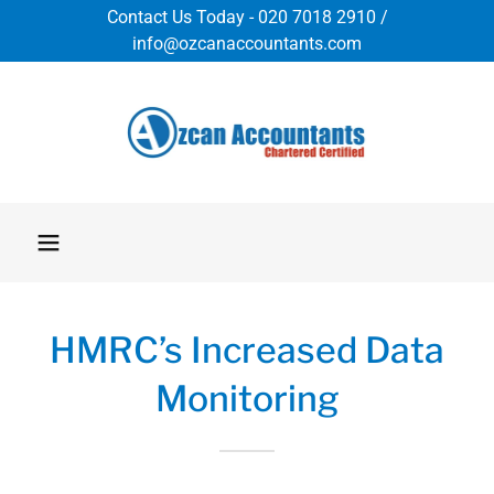
Contact Us Today - 020 7018 2910 /
info@ozcanaccountants.com
HMRC’s Increased Data
Monitoring