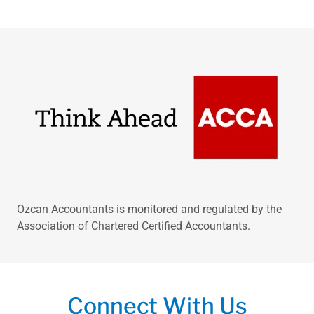
Ozcan Accountants is monitored and regulated by the
Association of Chartered Certified Accountants.
Connect With Us