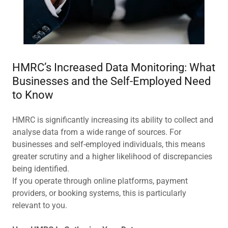
HMRC’s Increased Data Monitoring: What
Businesses and the Self-Employed Need
to Know
HMRC is significantly increasing its ability to collect and
analyse data from a wide range of sources. For
businesses and self-employed individuals, this means
greater scrutiny and a higher likelihood of discrepancies
being identified.
If you operate through online platforms, payment
providers, or booking systems, this is particularly
relevant to you.