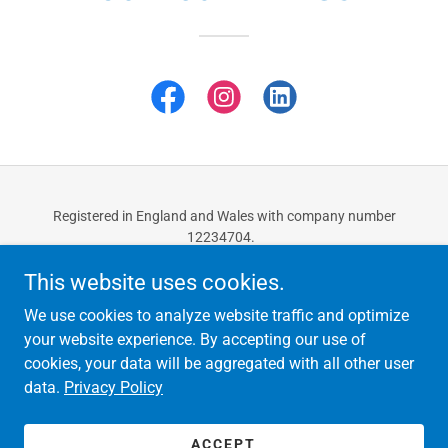
Registered in England and Wales with company number
12234704.
Copyright © 2025 Ozcan Accountants - All Rights Reserved.
This website uses cookies.
CONTACT US
We use cookies to analyze website traffic and optimize
PRIVACY POLICY
your website experience. By accepting our use of
cookies, your data will be aggregated with all other user
data.
Privacy Policy
Powered by
ACCEPT