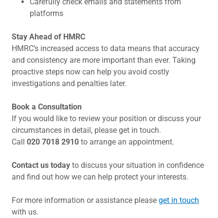
Carefully check emails and statements from
platforms
Stay Ahead of HMRC
HMRC’s increased access to data means that accuracy
and consistency are more important than ever. Taking
proactive steps now can help you avoid costly
investigations and penalties later.
Book a Consultation
If you would like to review your position or discuss your
circumstances in detail, please get in touch.
Call
020 7018 2910
to arrange an appointment.
Contact us today
to discuss your situation in confidence
and find out how we can help protect your interests.
For more information or assistance please
get in touch
with us.